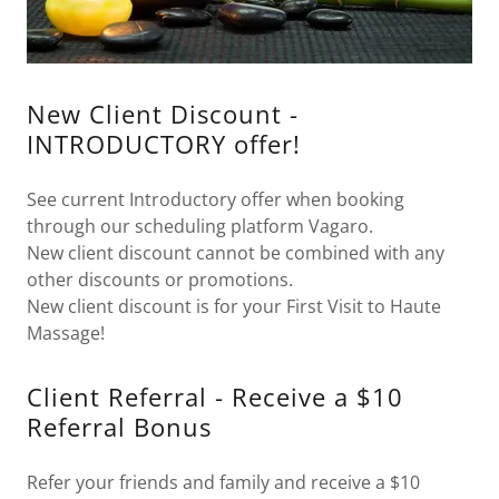
New Client Discount -
INTRODUCTORY offer!
See current Introductory offer when booking
through our scheduling platform Vagaro.
New client discount cannot be combined with any
other discounts or promotions.
New client discount is for your First Visit to Haute
Massage!
Client Referral - Receive a $10
Referral Bonus
Refer your friends and family and receive a $10