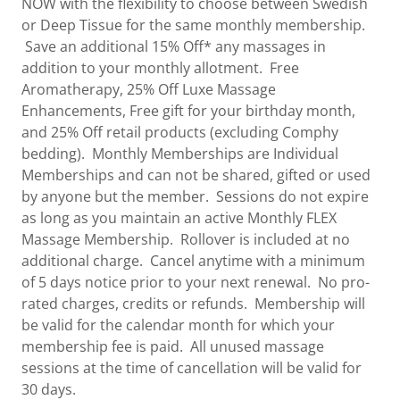
NOW with the flexibility to choose between Swedish
or Deep Tissue for the same monthly membership.
Save an additional 15% Off* any massages in
addition to your monthly allotment. Free
Aromatherapy, 25% Off Luxe Massage
Enhancements, Free gift for your birthday month,
and 25% Off retail products (excluding Comphy
bedding). Monthly Memberships are Individual
Memberships and can not be shared, gifted or used
by anyone but the member. Sessions do not expire
as long as you maintain an active Monthly FLEX
Massage Membership. Rollover is included at no
additional charge. Cancel anytime with a minimum
of 5 days notice prior to your next renewal. No pro-
rated charges, credits or refunds. Membership will
be valid for the calendar month for which your
membership fee is paid. All unused massage
sessions at the time of cancellation will be valid for
30 days.