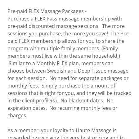
Pre-paid FLEX Massage Packages -
Purchase a FLEX Pass massage membership with
pre-paid discounted massage sessions. The more
sessions you purchase, the more you save! The Pre-
paid FLEX membership allows for you to share the
program with multiple family members. (Family
members must live within the same household.)
Similar to a Monthly FLEX plan, members can
choose between Swedish and Deep Tissue massage
for each session. No need for separate packages or
monthly fees. Simply purchase the amount of
sessions that is right for you, and they will be tracked
in the client profile(s). No blackout dates. No
expiration dates. No recurring monthly fees or
charges.
As a member, your loyalty to Haute Massage is
rewarded by receiving the very best pricing and to