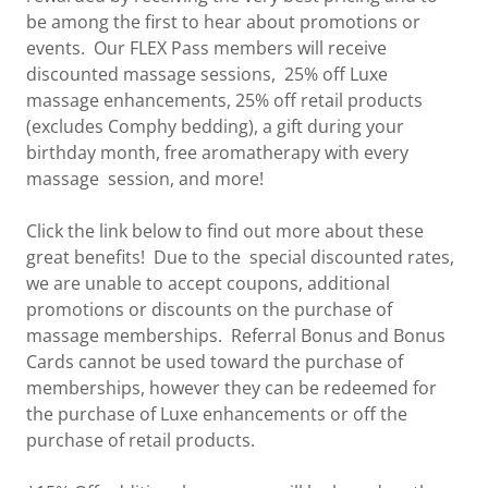
be among the first to hear about promotions or
events. Our FLEX Pass members will receive
discounted massage sessions, 25% off Luxe
massage enhancements, 25% off retail products
(excludes Comphy bedding), a gift during your
birthday month, free aromatherapy with every
massage session, and more!
Click the link below to find out more about these
great benefits! Due to the special discounted rates,
we are unable to accept coupons, additional
promotions or discounts on the purchase of
massage memberships. Referral Bonus and Bonus
Cards cannot be used toward the purchase of
memberships, however they can be redeemed for
the purchase of Luxe enhancements or off the
purchase of retail products.