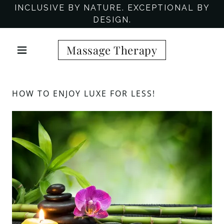
INCLUSIVE BY NATURE. EXCEPTIONAL BY
DESIGN.
Massage Therapy
HOW TO ENJOY LUXE FOR LESS!