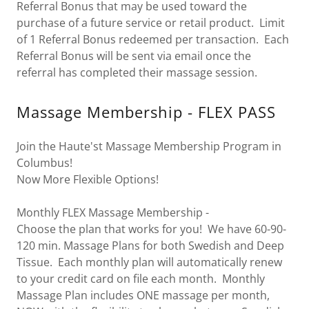
Referral Bonus that may be used toward the
purchase of a future service or retail product. Limit
of 1 Referral Bonus redeemed per transaction. Each
Referral Bonus will be sent via email once the
referral has completed their massage session.
Massage Membership - FLEX PASS
Join the Haute'st Massage Membership Program in
Columbus!
Now More Flexible Options!
Monthly FLEX Massage Membership -
Choose the plan that works for you! We have 60-90-
120 min. Massage Plans for both Swedish and Deep
Tissue. Each monthly plan will automatically renew
to your credit card on file each month. Monthly
Massage Plan includes ONE massage per month,