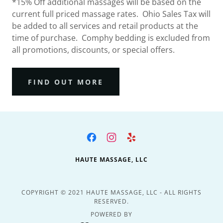
*15% Off additional massages will be based on the
current full priced massage rates. Ohio Sales Tax will
be added to all services and retail products at the
time of purchase. Comphy bedding is excluded from
all promotions, discounts, or special offers.
FIND OUT MORE
HAUTE MASSAGE, LLC
COPYRIGHT © 2021 HAUTE MASSAGE, LLC - ALL RIGHTS
RESERVED.
POWERED BY